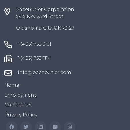
PaceButler Corporation
5915 NW 23rd Street
Oklahoma City, OK 73127
1 (405) 755 3131
1 (405) 755 1114
info@pacebutler.com
Home
Employment
Contact Us
Privacy Policy