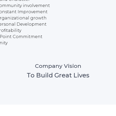
ommunity involvement
onstant Improvement
rganizational growth
ersonal Development
ofitability
 Point Commitment
nity
Company Vision
To Build Great Lives