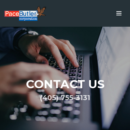
CONTACT US
(405) 755-3131