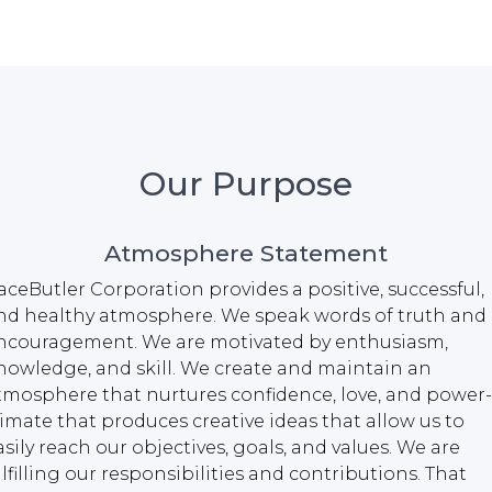
Our Purpose
Atmosphere Statement
aceButler Corporation provides a positive, successful,
nd healthy atmosphere. We speak words of truth and
ncouragement. We are motivated by enthusiasm,
nowledge, and skill. We create and maintain an
tmosphere that nurtures confidence, love, and power-
limate that produces creative ideas that allow us to
asily reach our objectives, goals, and values. We are
ulfilling our responsibilities and contributions. That