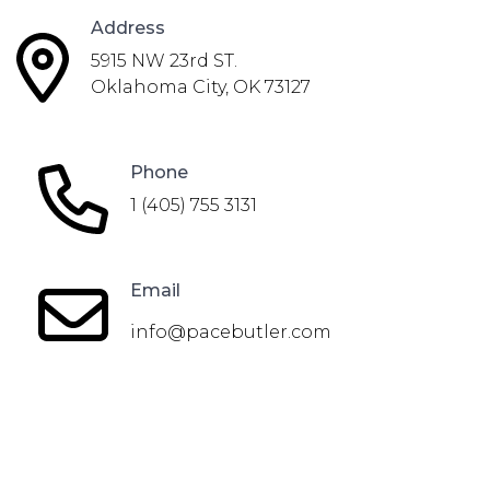
Address
5915 NW 23rd ST.
Oklahoma City, OK 73127
Phone
1 (405) 755 3131
Email
info@pacebutler.com