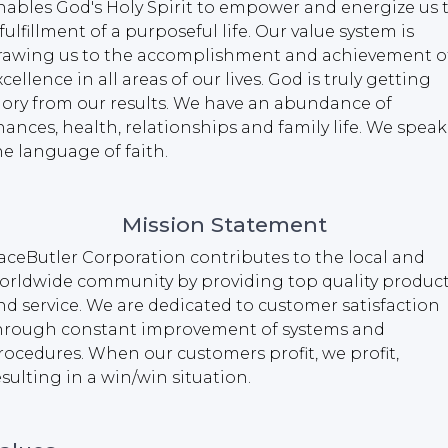
nables God's Holy Spirit to empower and energize us 
 fulfillment of a purposeful life. Our value system is
rawing us to the accomplishment and achievement o
xcellence in all areas of our lives. God is truly getting
lory from our results. We have an abundance of
inances, health, relationships and family life. We speak
he language of faith.
Mission Statement
aceButler Corporation contributes to the local and
orldwide community by providing top quality produc
nd service. We are dedicated to customer satisfaction
hrough constant improvement of systems and
rocedures. When our customers profit, we profit,
esulting in a win/win situation.