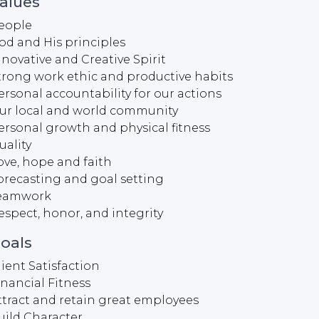
alues
eople
od and His principles
nnovative and Creative Spirit
trong work ethic and productive habits
ersonal accountability for our actions
ur local and world community
ersonal growth and physical fitness
uality
ove, hope and faith
orecasting and goal setting
eamwork
espect, honor, and integrity
oals
lient Satisfaction
inancial Fitness
ttract and retain great employees
uild Character