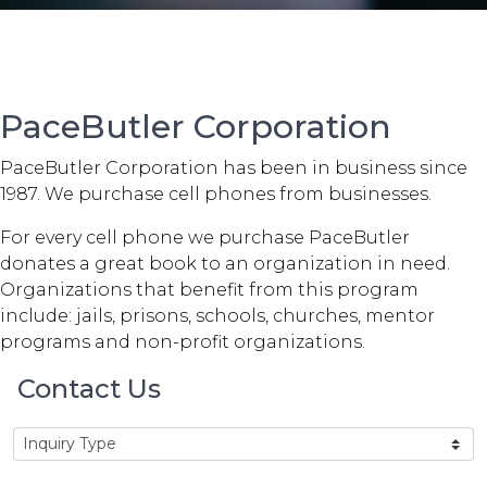
PaceButler Corporation
PaceButler Corporation has been in business since
1987. We purchase cell phones from businesses.
For every cell phone we purchase PaceButler
donates a great book to an organization in need.
Organizations that benefit from this program
include: jails, prisons, schools, churches, mentor
programs and non-profit organizations.
Contact Us