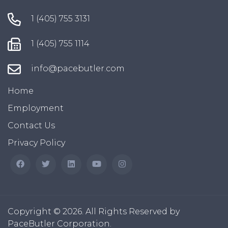
1 (405) 755 3131
1 (405) 755 1114
info@pacebutler.com
Home
Employment
Contact Us
Privacy Policy
Copyright © 2026. All Rights Reserved by
PaceButler Corporation.