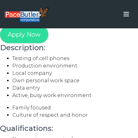
Tester
Apply Now
Description:
Testing of cell phones
Production environment
Local company
Own personal work space
Data entry
Active, busy work environment
Family focused
Culture of respect and honor
Qualifications: