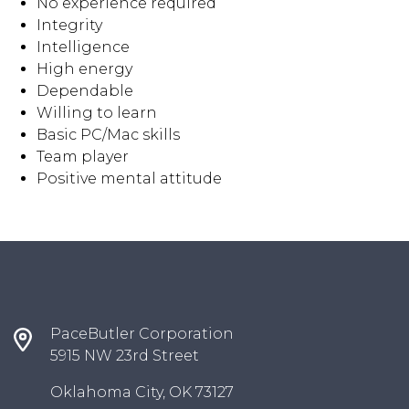
No experience required
Integrity
Intelligence
High energy
Dependable
Willing to learn
Basic PC/Mac skills
Team player
Positive mental attitude
PaceButler Corporation
5915 NW 23rd Street
Oklahoma City, OK 73127