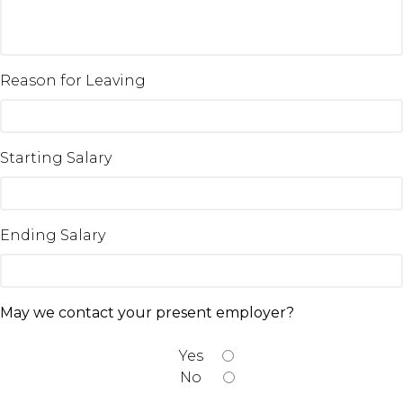
Reason for Leaving
Starting Salary
Ending Salary
May we contact your present employer?
Yes
No