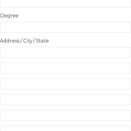
Degree
Address / City / State