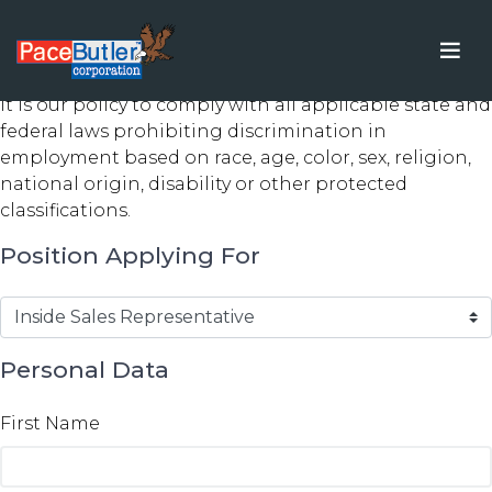
Application for Employment
It is our policy to comply with all applicable state and
federal laws prohibiting discrimination in
employment based on race, age, color, sex, religion,
national origin, disability or other protected
classifications.
Position Applying For
Personal Data
First Name