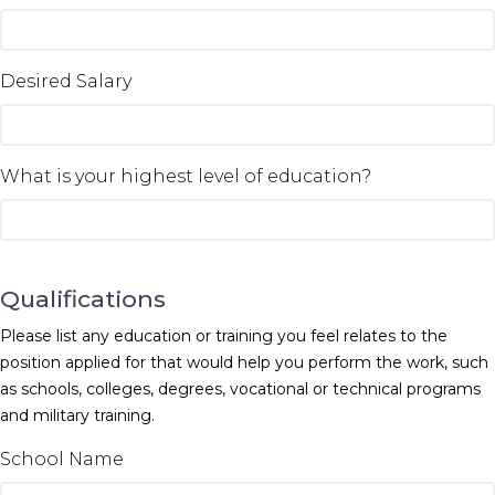
Desired Salary
What is your highest level of education?
Qualifications
Please list any education or training you feel relates to the
position applied for that would help you perform the work, such
as schools, colleges, degrees, vocational or technical programs
and military training.
School Name