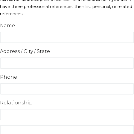
have three professional references, then list personal, unrelated
references.
Name
Address / City / State
Phone
Relationship