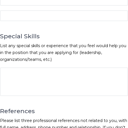
Special Skills
List any special skills or experience that you feel would help you
in the position that you are applying for (leadership,
organizations/teams, etc.)
References
Please list three professional references not related to you, with
full name, address, phone number and relationship. If you don't