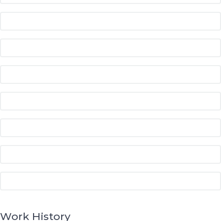
Work History