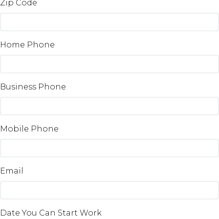
Zip Code
Home Phone
Business Phone
Mobile Phone
Email
Date You Can Start Work