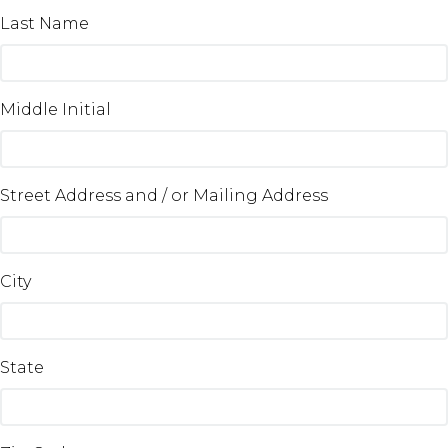
Last Name
Middle Initial
Street Address and / or Mailing Address
City
State