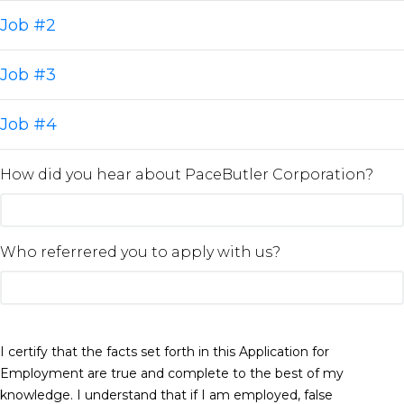
Job #2
Job #3
Job #4
How did you hear about PaceButler Corporation?
Who referrered you to apply with us?
I certify that the facts set forth in this Application for
Employment are true and complete to the best of my
knowledge. I understand that if I am employed, false