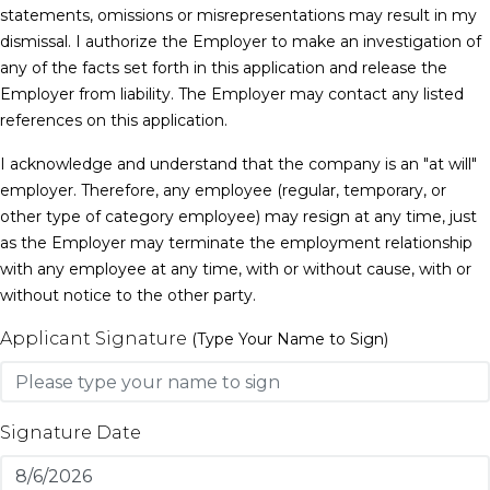
statements, omissions or misrepresentations may result in my
dismissal. I authorize the Employer to make an investigation of
any of the facts set forth in this application and release the
Employer from liability. The Employer may contact any listed
references on this application.
I acknowledge and understand that the company is an "at will"
employer. Therefore, any employee (regular, temporary, or
other type of category employee) may resign at any time, just
as the Employer may terminate the employment relationship
with any employee at any time, with or without cause, with or
without notice to the other party.
Applicant Signature
(Type Your Name to Sign)
Signature Date