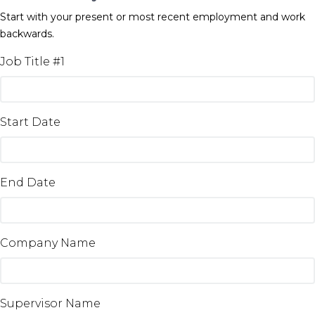
Start with your present or most recent employment and work
backwards.
Job Title #1
Start Date
End Date
Company Name
Supervisor Name