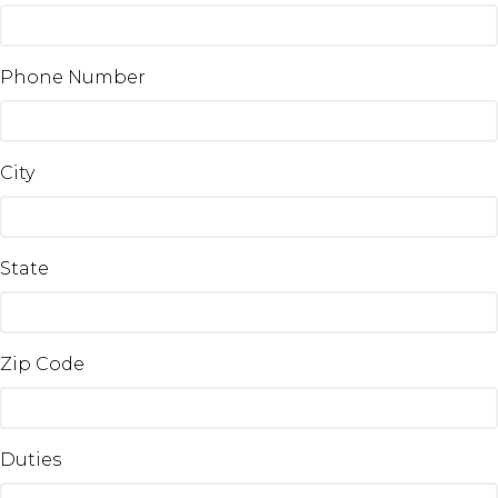
Phone Number
City
State
Zip Code
Duties