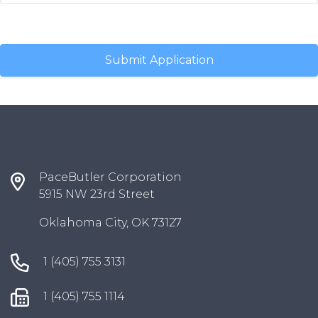
PaceButler Corporation
5915 NW 23rd Street
Oklahoma City, OK 73127
1 (405) 755 3131
1 (405) 755 1114